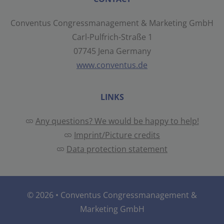
Conventus Congressmanagement & Marketing GmbH
Carl-Pulfrich-Straße 1
07745 Jena Germany
www.conventus.de
LINKS
Any questions? We would be happy to help!
Imprint/Picture credits
Data protection statement
© 2026 •
Conventus Congressmanagement &
Marketing GmbH