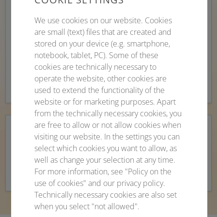
of emails, links and attachments from unknown
or suspicious sources.
We use cookies on our website. Cookies
are small (text) files that are created and
A reputable company should be identifiable by a
stored on your device (e.g. smartphone,
detailed business email signature and should
notebook, tablet, PC). Some of these
contact you personally (mention of the full
cookies are technically necessary to
name).
operate the website, other cookies are
used to extend the functionality of the
website or for marketing purposes. Apart
from the technically necessary cookies, you
are free to allow or not allow cookies when
Report fraudulent emails
to your email
visiting our website. In the settings you can
select which cookies you want to allow, as
provider. If necessary, contact the consumer
well as change your selection at any time.
advice centre and/or the police.
For more information, see "Policy on the
use of cookies" and our privacy policy.
Technically necessary cookies are also set
when you select "not allowed".