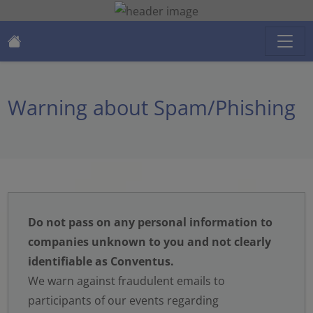
Warning about Spam/Phishing
Do not pass on any personal information to
companies unknown to you and not clearly
identifiable as Conventus.
We warn against fraudulent emails to
participants of our events regarding