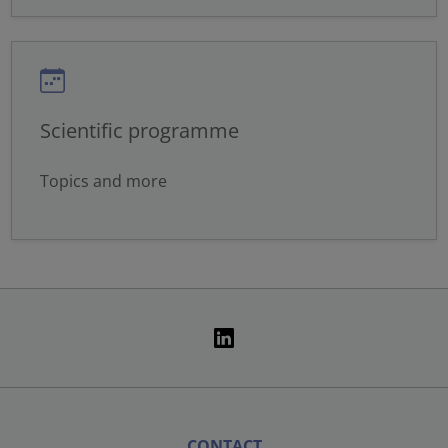
Scientific programme
Topics and more
CONTACT