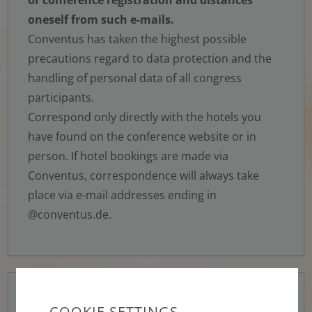
oneself from such e-mails.
Conventus has taken the highest possible
precautions regard to data protection and the
handling of personal data of all congress
participants.
Correspond only directly with the hotels you
have found on the conference website or in
person. If hotel bookings are made via
Conventus, correspondence will always take
place via e-mail addresses ending in
@conventus.de.
Think before you click or reply!
Always be wary
COOKIE SETTINGS