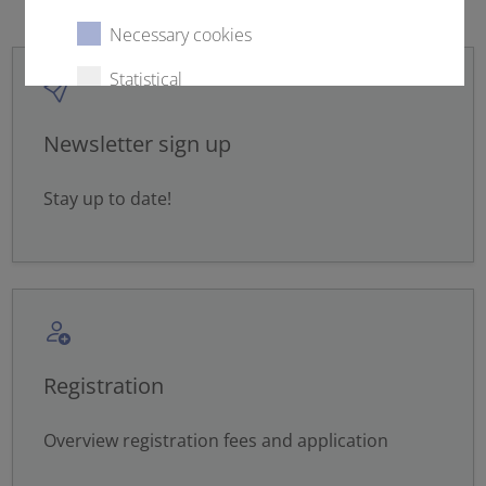
Necessary cookies
Statistical
External content
Newsletter sign up
Stay up to date!
Select all
Deny
Save
Show details
Registration
Imprint
|
Datapolicy
Overview registration fees and application