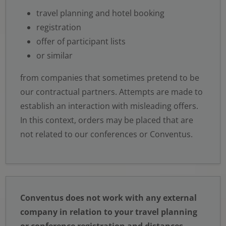
travel planning and hotel booking
registration
offer of participant lists
or similar
from companies that sometimes pretend to be
our contractual partners. Attempts are made to
establish an interaction with misleading offers.
In this context, orders may be placed that are
not related to our conferences or Conventus.
Conventus does not work with any external
company in relation to your travel planning
or conference registration and distances