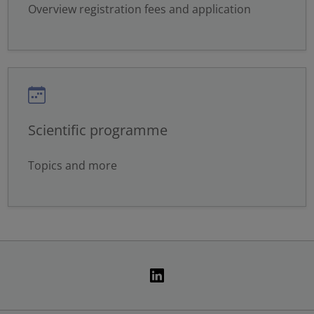
Overview registration fees and application
Scientific programme
Topics and more