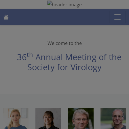
Welcome to the
th
36
Annual Meeting of the
Society for Virology