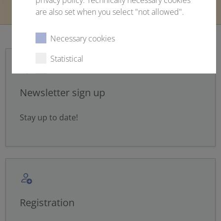
privacy policy. Technically necessary cookies
are also set when you select "not allowed".
Necessary cookies
Statistical
External content
Newsletter sign up
Stay up to date!
Select all
Deny
Save
Show details
Registration
Imprint
|
Datapolicy