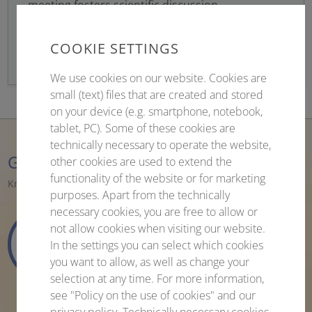
meeting fosters scientific discussion,
networking, and collaboration within the global
virology community.
COOKIE SETTINGS
We use cookies on our website. Cookies are
small (text) files that are created and stored
on your device (e.g. smartphone, notebook,
tablet, PC). Some of these cookies are
technically necessary to operate the website,
Getting Ready for the Congress
other cookies are used to extend the
functionality of the website or for marketing
Knowledge. Networking. Inspiration.
purposes. Apart from the technically
necessary cookies, you are free to allow or
not allow cookies when visiting our website.
204
12
50
49
In the settings you can select which cookies
days
hours
minutes
seconds
you want to allow, as well as change your
selection at any time. For more information,
see "Policy on the use of cookies" and our