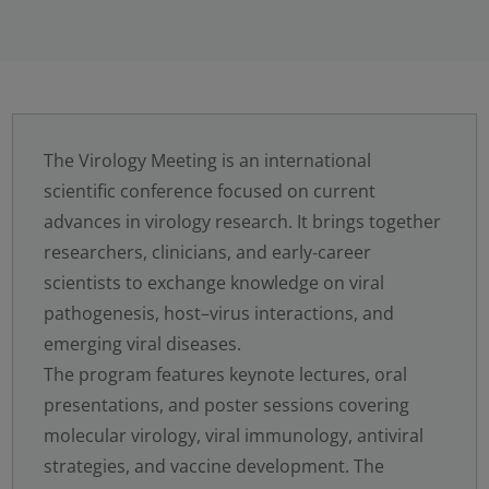
The Virology Meeting is an international
scientific conference focused on current
advances in virology research. It brings together
researchers, clinicians, and early‑career
scientists to exchange knowledge on viral
pathogenesis, host–virus interactions, and
emerging viral diseases.
The program features keynote lectures, oral
presentations, and poster sessions covering
molecular virology, viral immunology, antiviral
strategies, and vaccine development. The