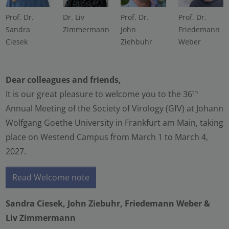
Prof. Dr.
Dr. Liv
Prof. Dr.
Prof. Dr.
Sandra
Zimmermann
John
Friedemann
Ciesek
Ziehbuhr
Weber
Dear colleagues and friends,
th
It is our great pleasure to welcome you to the 36
Annual Meeting of the Society of Virology (GfV) at Johann
Wolfgang Goethe University in Frankfurt am Main, taking
place on Westend Campus from March 1 to March 4,
2027.
Read Welcome note
Sandra Ciesek, John Ziebuhr, Friedemann Weber &
Liv Zimmermann