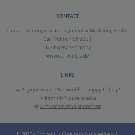
CONTACT
Conventus Congressmanagement & Marketing GmbH
Carl-Pulfrich-Straße 1
07745 Jena Germany
www.conventus.de
LINKS
Any questions? We would be happy to help!
Imprint/Picture credits
Data protection statement
© 2026 •
Conventus Congressmanagement &